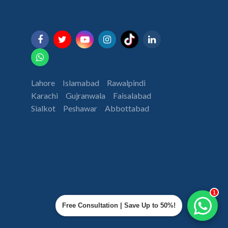
Lahore
Islamabad
Rawalpindi
Karachi
Gujranwala
Faisalabad
Sialkot
Peshawar
Abbottabad
1
Free Consultation | Save Up to 50%!