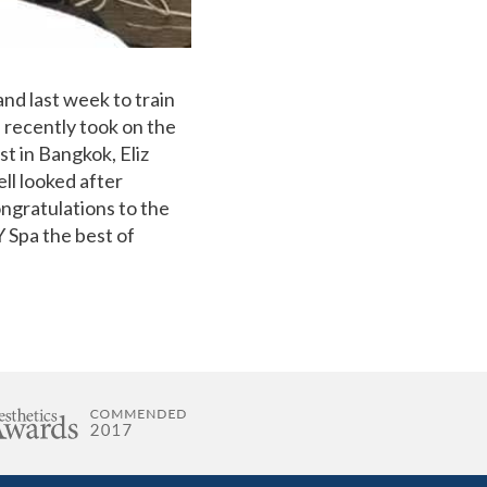
and last week to train
 recently took on the
t in Bangkok, Eliz
ll looked after
ongratulations to the
 Spa the best of