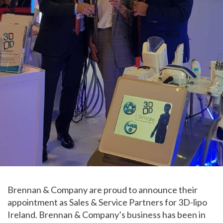
Brennan & Company are proud to announce their
appointment as Sales & Service Partners for 3D-lipo
Ireland. Brennan & Company’s business has been in