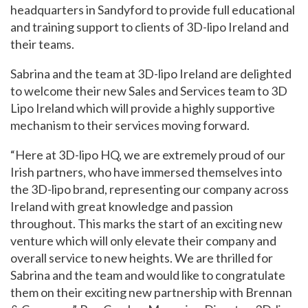
headquarters in Sandyford to provide full educational
and training support to clients of 3D-lipo Ireland and
their teams.
Sabrina and the team at 3D-lipo Ireland are delighted
to welcome their new Sales and Services team to 3D
Lipo Ireland which will provide a highly supportive
mechanism to their services moving forward.
“Here at 3D-lipo HQ, we are extremely proud of our
Irish partners, who have immersed themselves into
the 3D-lipo brand, representing our company across
Ireland with great knowledge and passion
throughout. This marks the start of an exciting new
venture which will only elevate their company and
overall service to new heights. We are thrilled for
Sabrina and the team and would like to congratulate
them on their exciting new partnership with Brennan