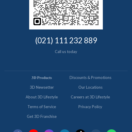
(021) 111 232 889
Call us today
𝟑𝐃 𝐏𝐫𝐨𝐝𝐮𝐜𝐭𝐬
Discounts & Promotions
3D Newsetter
Our Locations
About 3D Lifestyle
Careers at 3D Lifestyle
Terms of Service
Privacy Policy
Get 3D Franchise