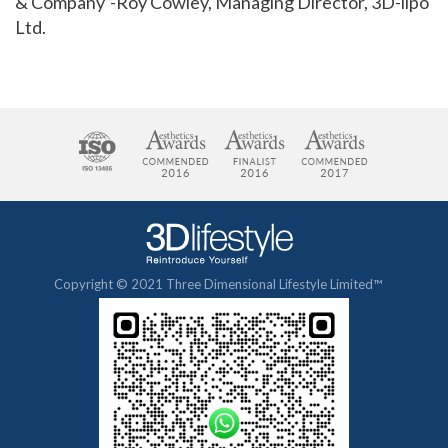
& Company”-Roy Cowley, Managing Director, 3D-lipo
Ltd.
Copyright © 2021 Three Dimensional Lifestyle Limited™