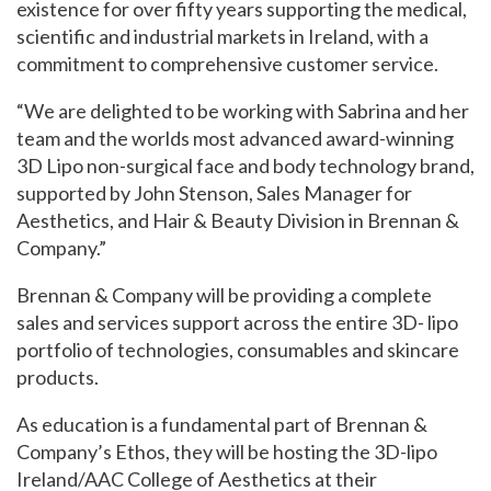
existence for over fifty years supporting the medical,
scientific and industrial markets in Ireland, with a
commitment to comprehensive customer service.
“We are delighted to be working with Sabrina and her
team and the worlds most advanced award-winning
3D Lipo non-surgical face and body technology brand,
supported by John Stenson, Sales Manager for
Aesthetics, and Hair & Beauty Division in Brennan &
Company.”
Brennan & Company will be providing a complete
sales and services support across the entire 3D- lipo
portfolio of technologies, consumables and skincare
products.
As education is a fundamental part of Brennan &
Company’s Ethos, they will be hosting the 3D-lipo
Ireland/AAC College of Aesthetics at their