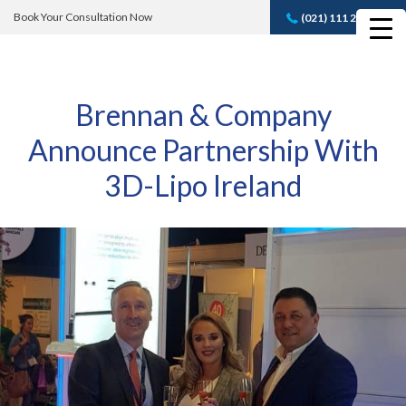
Book Your Consultation Now
(021) 111 232 889
Book A FREE
Consultation
Brennan & Company
Announce Partnership With
3D-Lipo Ireland