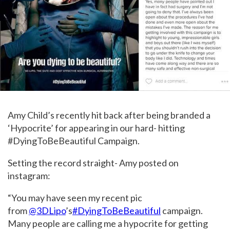
Amy Child’s recently hit back after being branded a
‘Hypocrite’ for appearing in our hard- hitting
#DyingToBeBeautiful Campaign.
Setting the record straight- Amy posted on
instagram:
“You may have seen my recent pic
from
@3DLipo
’s
#DyingToBeBeautiful
campaign.
Many people are calling me a hypocrite for getting