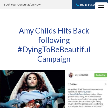
Book Your Consultation Now
(021) 111 232 889
Book A FREE
Consultation
Amy Childs Hits Back
following
#DyingToBeBeautiful
Campaign