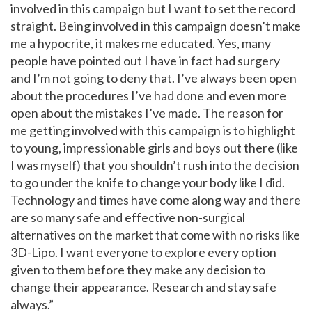
involved in this campaign but I want to set the record
straight. Being involved in this campaign doesn’t make
me a hypocrite, it makes me educated. Yes, many
people have pointed out I have in fact had surgery
and I’m not going to deny that. I’ve always been open
about the procedures I’ve had done and even more
open about the mistakes I’ve made. The reason for
me getting involved with this campaign is to highlight
to young, impressionable girls and boys out there (like
I was myself) that you shouldn’t rush into the decision
to go under the knife to change your body like I did.
Technology and times have come along way and there
are so many safe and effective non-surgical
alternatives on the market that come with no risks like
3D-Lipo. I want everyone to explore every option
given to them before they make any decision to
change their appearance. Research and stay safe
always.”