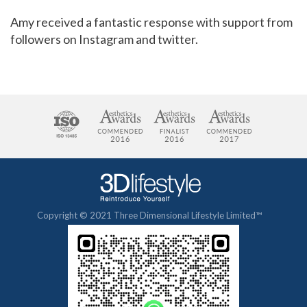
Amy received a fantastic response with support from
followers on Instagram and twitter.
Copyright © 2021 Three Dimensional Lifestyle Limited™