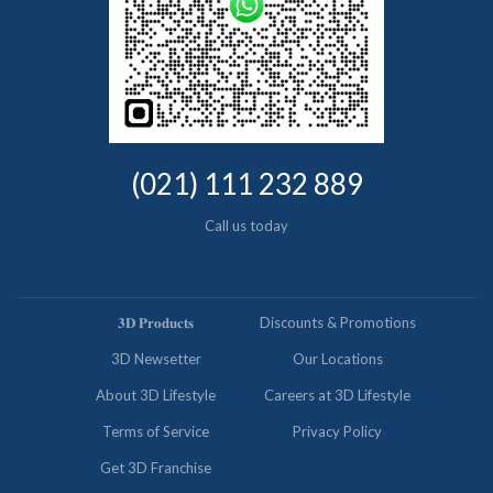
(021) 111 232 889
Call us today
𝟑𝐃 𝐏𝐫𝐨𝐝𝐮𝐜𝐭𝐬
Discounts & Promotions
3D Newsetter
Our Locations
About 3D Lifestyle
Careers at 3D Lifestyle
Terms of Service
Privacy Policy
Get 3D Franchise