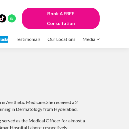
Book A FREE
Consultation
𝐮𝐜𝐭𝐬
Testimonials
Our Locations
Media
in Aesthetic Medicine. She received a 2
training in Dermatology from Hyderabad.
g served as the Medical Officer for almost a
mar Hospital Lahore, respectively.