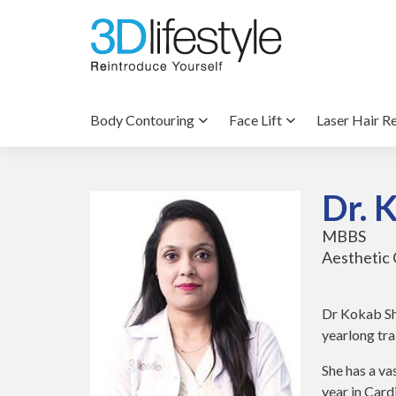
Body Contouring
Face Lift
Laser Hair R
Dr. 
MBBS
Aesthetic 
Dr Kokab Sh
yearlong tra
She has a va
year in Car