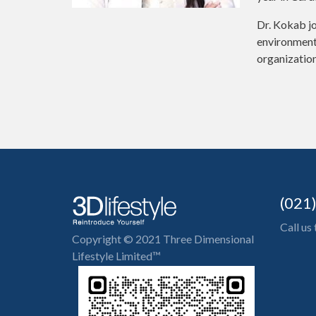
Dr. Kokab jo
environment 
organization
(021
Call us
Copyright © 2021 Three Dimensional
Lifestyle Limited™