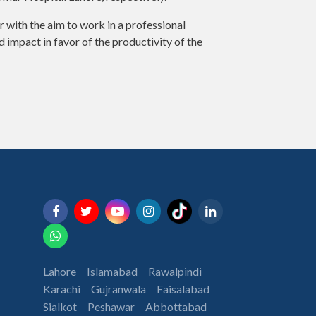
 with the aim to work in a professional
impact in favor of the productivity of the
Lahore
Islamabad
Rawalpindi
Karachi
Gujranwala
Faisalabad
Sialkot
Peshawar
Abbottabad