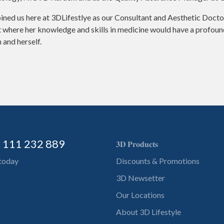
ined us here at 3DLifestlye as our Consultant and Aesthetic Doctor
where her knowledge and skills in medicine would have a profound 
 and herself.
) 111 232 889
𝟑𝐃 𝐏𝐫𝐨𝐝𝐮𝐜𝐭𝐬
 today
Discounts & Promotions
3D Newsetter
Our Locations
About 3D Lifestyle