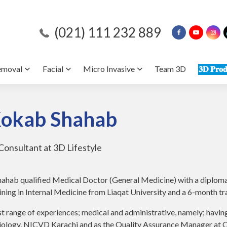
(021) 111 232 889
emoval
Facial
Micro Invasive
Team 3D
𝟑𝐃 𝐏𝐫𝐨𝐝
Kokab Shahab
Consultant at 3D Lifestyle
ahab qualified Medical Doctor (General Medicine) with a diploma 
ining in Internal Medicine from Liaqat University and a 6-month 
st range of experiences; medical and administrative, namely; havin
diology, NICVD Karachi and as the Quality Assurance Manager at O