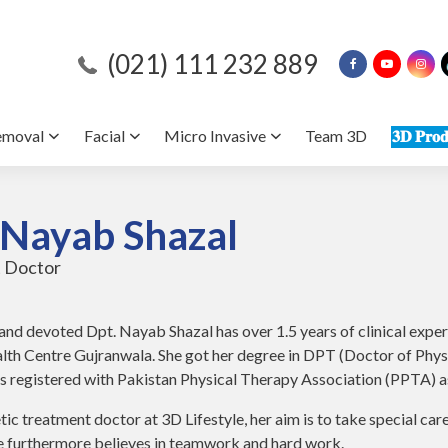
(021) 111 232 889
emoval
Facial
Micro Invasive
Team 3D
𝟑𝐃 𝐏𝐫𝐨𝐝
 Nayab Shazal
 Doctor
nd devoted Dpt. Nayab Shazal has over 1.5 years of clinical expe
th Centre Gujranwala. She got her degree in DPT (Doctor of Physi
is registered with Pakistan Physical Therapy Association (PPTA) as
tic treatment doctor at 3D Lifestyle, her aim is to take special care
he furthermore believes in teamwork and hard work.