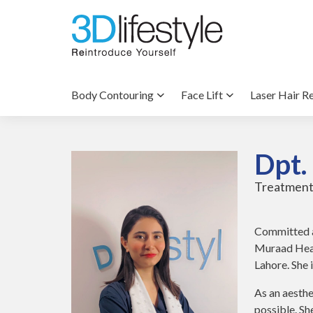
Body Contouring
Face Lift
Laser Hair R
Dpt.
Treatment
Committed a
Muraad Heal
Lahore. She 
As an aesthe
possible. S