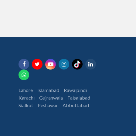
Lahore
Islamabad
Rawalpindi
Karachi
Gujranwala
Faisalabad
Sialkot
Peshawar
Abbottabad