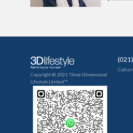
(021
Call us
Copyright © 2021 Three Dimensional
Lifestyle Limited™