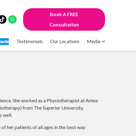
Book A FREE
Consultation
𝐮𝐜𝐭𝐬
Testimonials
Our Locations
Media
rience. She worked as a Physiotherapist at Amna
otherapy) from The Superior University,
 well.
 of her patients of all ages in the best way