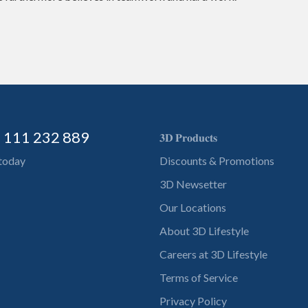
) 111 232 889
𝟑𝐃 𝐏𝐫𝐨𝐝𝐮𝐜𝐭𝐬
 today
Discounts & Promotions
3D Newsetter
Our Locations
About 3D Lifestyle
Careers at 3D Lifestyle
Terms of Service
Privacy Policy