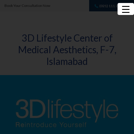
Book Your Consultation Now
(021) 111 232 889
Book A FREE
Consultation
3D Lifestyle Center of
Medical Aesthetics, F-7,
Islamabad