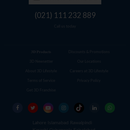
(021) 111 232 889
Call us today
𝟑𝐃 𝐏𝐫𝐨𝐝𝐮𝐜𝐭𝐬
Discounts & Promotions
3D Newsetter
Our Locations
About 3D Lifestyle
Careers at 3D Lifestyle
Terms of Service
Privacy Policy
Get 3D Franchise
Lahore
Islamabad
Rawalpindi
Karachi
Gujranwala
Faisalabad