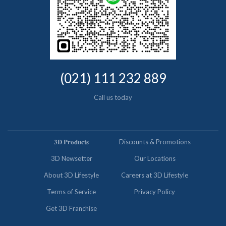
(021) 111 232 889
Call us today
𝟑𝐃 𝐏𝐫𝐨𝐝𝐮𝐜𝐭𝐬
Discounts & Promotions
3D Newsetter
Our Locations
About 3D Lifestyle
Careers at 3D Lifestyle
Terms of Service
Privacy Policy
Get 3D Franchise