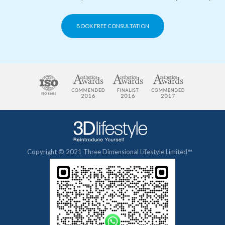
BOOK FREE CONSULTATION
Copyright © 2021 Three Dimensional Lifestyle Limited™