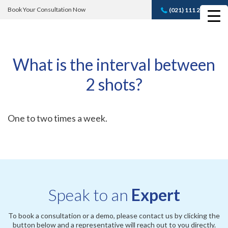
Book Your Consultation Now
(021) 111 232 889
Book A FREE
Consultation
What is the interval between
2 shots?
One to two times a week.
Speak to an
Expert
To book a consultation or a demo, please contact us by clicking the
button below and a representative will reach out to you directly.