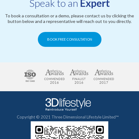
Speak to an
Expert
To book a consultation or a demo, please contact us by clicking the
button below and a representative will reach out to you directly.
BOOK FREE CONSULTATION
Copyright © 2021 Three Dimensional Lifestyle Limited™