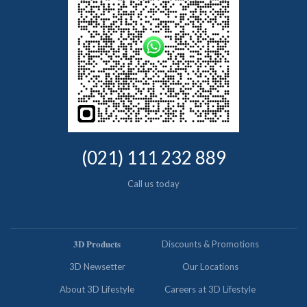
(021) 111 232 889
Call us today
𝟑𝐃 𝐏𝐫𝐨𝐝𝐮𝐜𝐭𝐬
Discounts & Promotions
3D Newsetter
Our Locations
About 3D Lifestyle
Careers at 3D Lifestyle