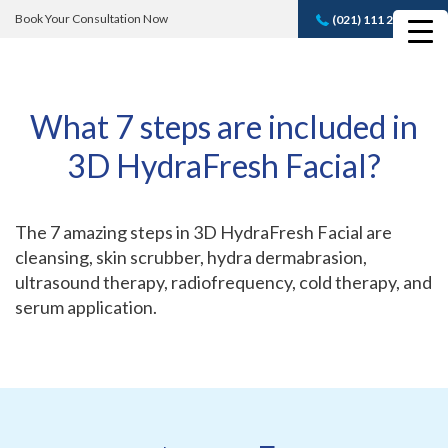
Book Your Consultation Now
(021) 111 232 889
Book A FREE
Consultation
What 7 steps are included in
3D HydraFresh Facial?
The 7 amazing steps in 3D HydraFresh Facial are
cleansing, skin scrubber, hydra dermabrasion,
ultrasound therapy, radiofrequency, cold therapy, and
serum application.