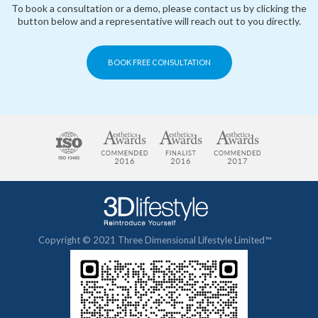
To book a consultation or a demo, please contact us by clicking the
button below and a representative will reach out to you directly.
BOOK FREE CONSULTATION
Copyright © 2021 Three Dimensional Lifestyle Limited™