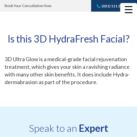
Book Your Consultation Now
(021) 111 232 889
Book A FREE
Consultation
Is this 3D HydraFresh Facial?
3D Ultra Glow is a medical-grade facial rejuvenation
treatment, which gives your skin a ravishing radiance
with many other skin benefits. It does include Hydra-
dermabrasion as part of the procedure.
Speak to an
Expert