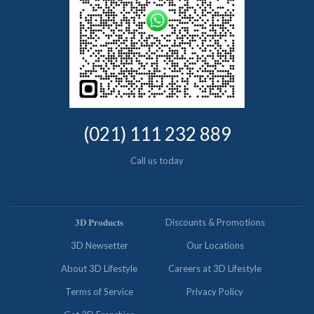
(021) 111 232 889
Call us today
𝟑𝐃 𝐏𝐫𝐨𝐝𝐮𝐜𝐭𝐬
Discounts & Promotions
3D Newsetter
Our Locations
About 3D Lifestyle
Careers at 3D Lifestyle
Terms of Service
Privacy Policy