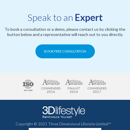
Speak to an
Expert
To book a consultation or a demo, please contact us by clicking the
button below and a representative will reach out to you directly.
BOOK FREE CONSULTATION
Copyright © 2021 Three Dimensional Lifestyle Limited™