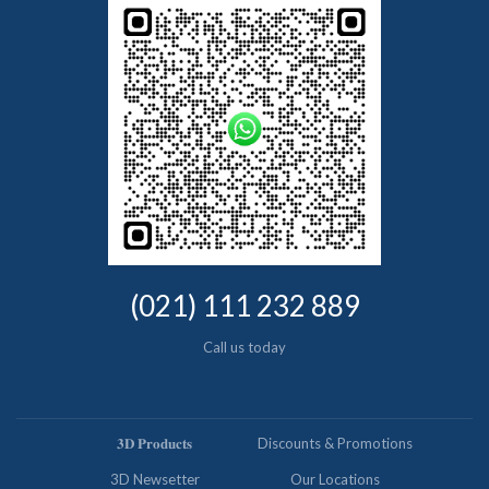
(021) 111 232 889
Call us today
𝟑𝐃 𝐏𝐫𝐨𝐝𝐮𝐜𝐭𝐬
Discounts & Promotions
3D Newsetter
Our Locations