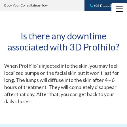
Book Your Consultation Now
(021) 111 232 889
Book A FREE
Consultation
Is there any downtime
associated with 3D Profhilo?
When Profhilo is injected into the skin, you may feel
localized bumps on the facial skin but it won’t last for
long. The lumps will diffuse into the skin after 4 – 6
hours of treatment. They will completely disappear
after that day. After that, you can get back to your
daily chores.