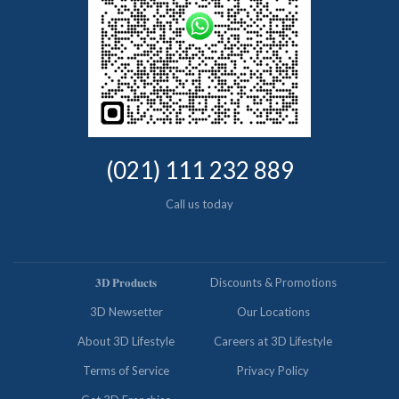
(021) 111 232 889
Call us today
𝟑𝐃 𝐏𝐫𝐨𝐝𝐮𝐜𝐭𝐬
Discounts & Promotions
3D Newsetter
Our Locations
About 3D Lifestyle
Careers at 3D Lifestyle
Terms of Service
Privacy Policy