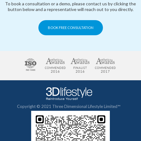
To book a consultation or a demo, please contact us by clicking the
button below and a representative will reach out to you directly.
BOOK FREE CONSULTATION
Copyright © 2021 Three Dimensional Lifestyle Limited™