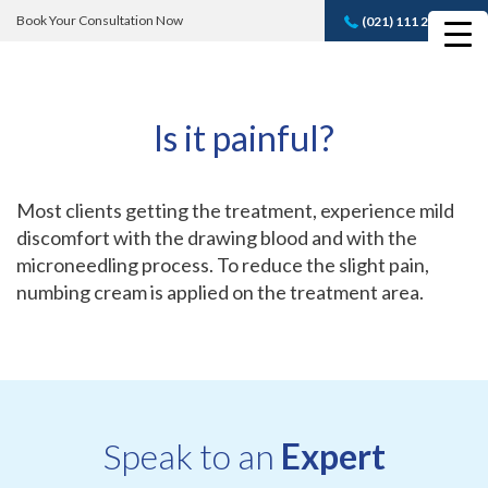
Book Your Consultation Now
(021) 111 232 889
Book A FREE
Consultation
Is it painful?
Most clients getting the treatment, experience mild
discomfort with the drawing blood and with the
microneedling process. To reduce the slight pain,
numbing cream is applied on the treatment area.
Speak to an
Expert