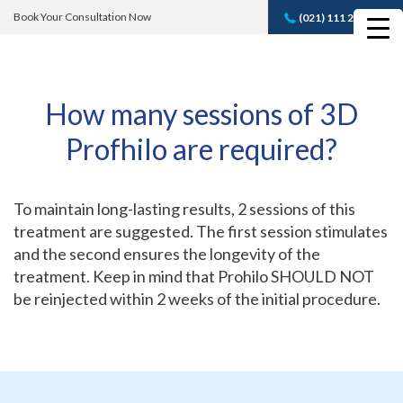
Book Your Consultation Now
(021) 111 232 889
Book A FREE
Consultation
How many sessions of 3D
Profhilo are required?
To maintain long-lasting results, 2 sessions of this
treatment are suggested. The first session stimulates
and the second ensures the longevity of the
treatment. Keep in mind that Prohilo SHOULD NOT
be reinjected within 2 weeks of the initial procedure.