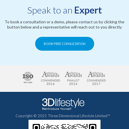
Speak to an
Expert
To book a consultation or a demo, please contact us by clicking the
button below and a representative will reach out to you directly.
BOOK FREE CONSULTATION
Copyright © 2021 Three Dimensional Lifestyle Limited™