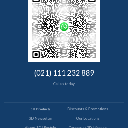
(021) 111 232 889
Call us today
𝟑𝐃 𝐏𝐫𝐨𝐝𝐮𝐜𝐭𝐬
Discounts & Promotions
3D Newsetter
Our Locations
About 3D Lifestyle
Careers at 3D Lifestyle