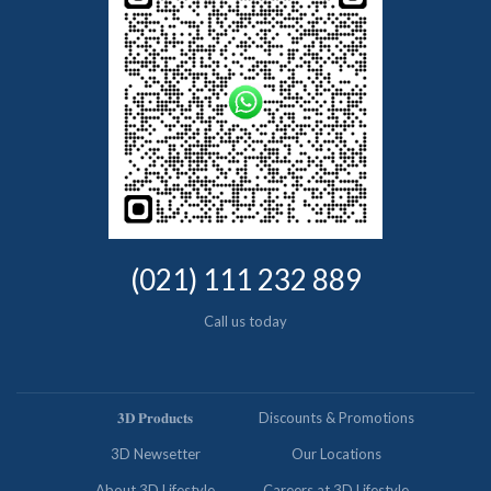
(021) 111 232 889
Call us today
𝟑𝐃 𝐏𝐫𝐨𝐝𝐮𝐜𝐭𝐬
Discounts & Promotions
3D Newsetter
Our Locations
About 3D Lifestyle
Careers at 3D Lifestyle