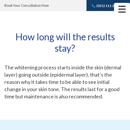
Book Your Consultation Now
(021) 111 232 889
Book A FREE
Consultation
How long will the results
stay?
The whitening process starts inside the skin (dermal
layer) going outside (epidermal layer), that’s the
reason why it takes time to be able to see initial
change in your skin tone. The results last for a good
time but maintenance is also recommended.