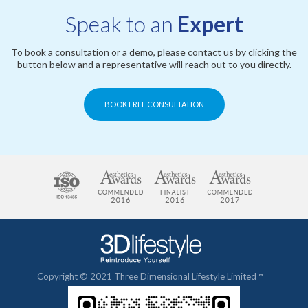
Speak to an
Expert
To book a consultation or a demo, please contact us by clicking the
button below and a representative will reach out to you directly.
BOOK FREE CONSULTATION
Copyright © 2021 Three Dimensional Lifestyle Limited™