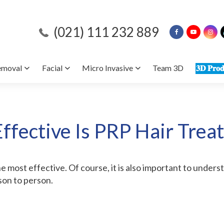
(021) 111 232 889
emoval
Facial
Micro Invasive
Team 3D
𝟑𝐃 𝐏𝐫𝐨𝐝
ffective Is PRP Hair Trea
e most effective. Of course, it is also important to unders
son to person.