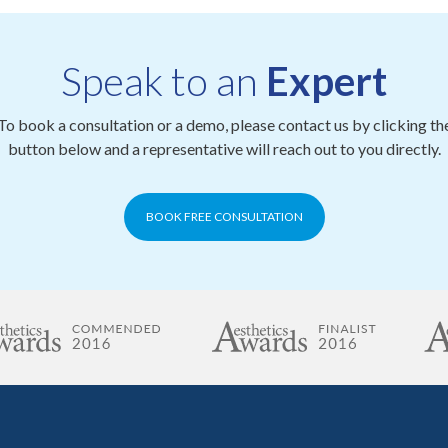
Speak to an
Expert
To book a consultation or a demo, please contact us by clicking th
button below and a representative will reach out to you directly.
BOOK FREE CONSULTATION