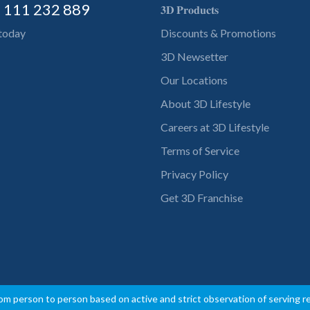
) 111 232 889
𝟑𝐃 𝐏𝐫𝐨𝐝𝐮𝐜𝐭𝐬
 today
Discounts & Promotions
3D Newsetter
Our Locations
About 3D Lifestyle
Careers at 3D Lifestyle
Terms of Service
Privacy Policy
Get 3D Franchise
rom person to person based on active and strict observation of serving 