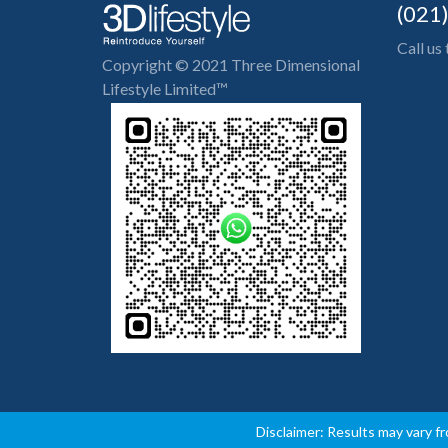
(021
Call us
Copyright © 2021 Three Dimensional
Lifestyle Limited™
Disclaimer: Results may vary f
-->