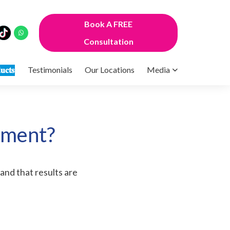
Book A FREE
Consultation
𝐮𝐜𝐭𝐬
Testimonials
Our Locations
Media
tment?
tand that results are