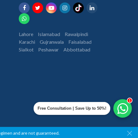
Lahore
Islamabad
Rawalpindi
Karachi
Gujranwala
Faisalabad
Sialkot
Peshawar
Abbottabad
1
Free Consultation | Save Up to 50%!
regimen and are not guaranteed.