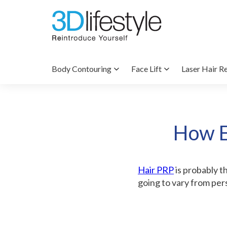
Body Contouring
Face Lift
Laser Hair R
How E
Hair PRP
is probably th
going to vary from per