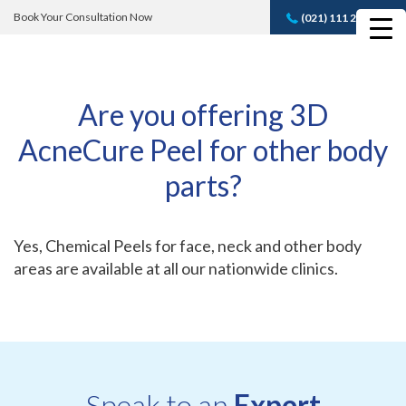
Book Your Consultation Now
(021) 111 232 889
Book A FREE
Consultation
Are you offering 3D
AcneCure Peel for other body
parts?
Yes, Chemical Peels for face, neck and other body
areas are available at all our nationwide clinics.
Speak to an
Expert