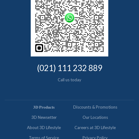
(021) 111 232 889
Call us today
𝟑𝐃 𝐏𝐫𝐨𝐝𝐮𝐜𝐭𝐬
Discounts & Promotions
3D Newsetter
Our Locations
About 3D Lifestyle
Careers at 3D Lifestyle
Terms of Service
Privacy Policy