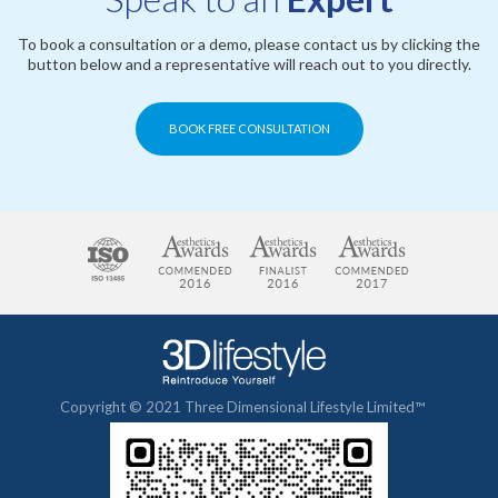
To book a consultation or a demo, please contact us by clicking the
button below and a representative will reach out to you directly.
BOOK FREE CONSULTATION
Copyright © 2021 Three Dimensional Lifestyle Limited™