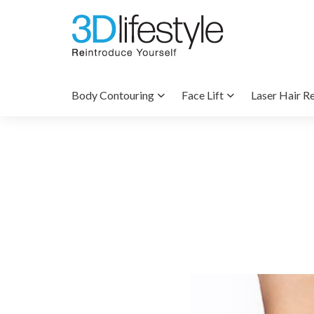
Body Contouring
Face Lift
Laser Hair R