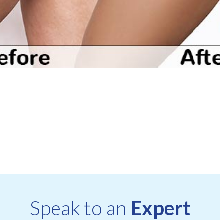
Speak to an
Expert