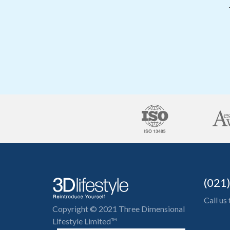
(021
Call us
Copyright © 2021 Three Dimensional
Lifestyle Limited™