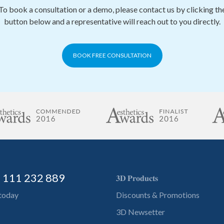
To book a consultation or a demo, please contact us by clicking th
button below and a representative will reach out to you directly.
BOOK FREE CONSULTATION
) 111 232 889
𝟑𝐃 𝐏𝐫𝐨𝐝𝐮𝐜𝐭𝐬
 today
Discounts & Promotions
3D Newsetter