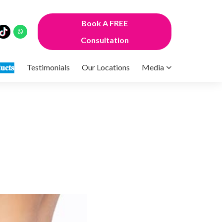
Book A FREE
Consultation
𝐮𝐜𝐭𝐬
Testimonials
Our Locations
Media