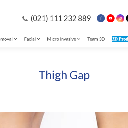
(021) 111 232 889
emoval
Facial
Micro Invasive
Team 3D
𝟑𝐃 𝐏𝐫𝐨𝐝
Thigh Gap