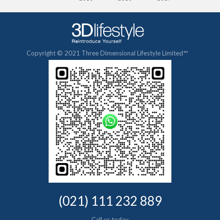
Copyright © 2021 Three Dimensional Lifestyle Limited™
(021) 111 232 889
Call us today