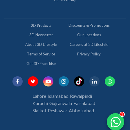
𝟑𝐃 𝐏𝐫𝐨𝐝𝐮𝐜𝐭𝐬
Discounts & Promotions
3D Newsetter
Our Locations
About 3D Lifestyle
Careers at 3D Lifestyle
Terms of Service
Privacy Policy
Get 3D Franchise
Lahore
Islamabad
Rawalpindi
Karachi
Gujranwala
Faisalabad
Sialkot
Peshawar
Abbottabad
1