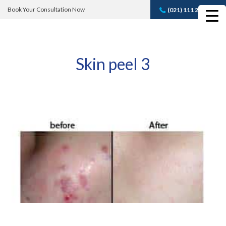
Book Your Consultation Now
(021) 111 232 889
Book A FREE
Consultation
Skin peel 3