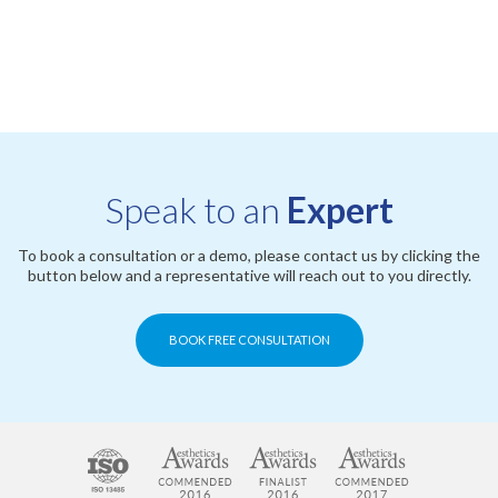
Speak to an
Expert
To book a consultation or a demo, please contact us by clicking the
button below and a representative will reach out to you directly.
BOOK FREE CONSULTATION