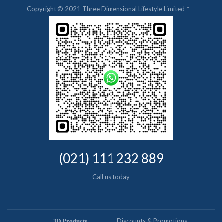
Copyright © 2021 Three Dimensional Lifestyle Limited™
(021) 111 232 889
Call us today
𝟑𝐃 𝐏𝐫𝐨𝐝𝐮𝐜𝐭𝐬
Discounts & Promotions