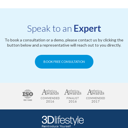
Speak to an
Expert
To book a consultation or a demo, please contact us by clicking the
button below and a representative will reach out to you directly.
BOOK FREE CONSULTATION