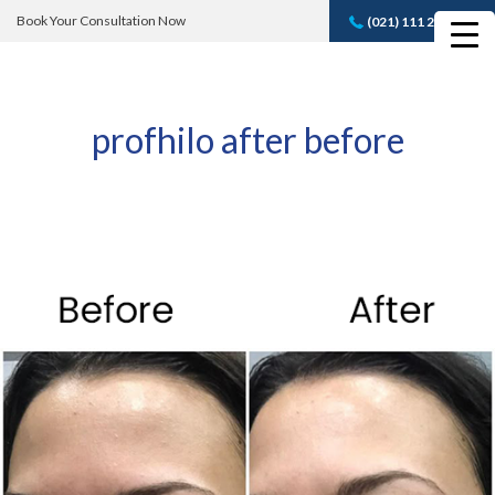
Book Your Consultation Now
(021) 111 232 889
Book A FREE
Consultation
profhilo after before