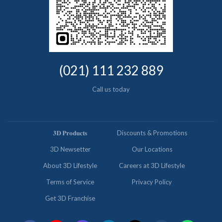
(021) 111 232 889
Call us today
𝟑𝐃 𝐏𝐫𝐨𝐝𝐮𝐜𝐭𝐬
Discounts & Promotions
3D Newsetter
Our Locations
About 3D Lifestyle
Careers at 3D Lifestyle
Terms of Service
Privacy Policy
Get 3D Franchise