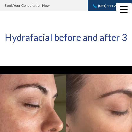
Book Your Consultation Now
(021) 111 232 889
Book A FREE
Consultation
Hydrafacial before and after 3