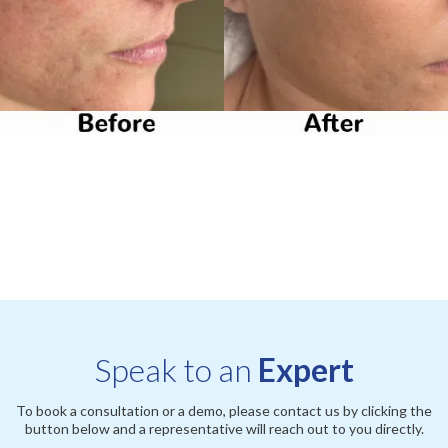
Speak to an
Expert
To book a consultation or a demo, please contact us by clicking the
button below and a representative will reach out to you directly.