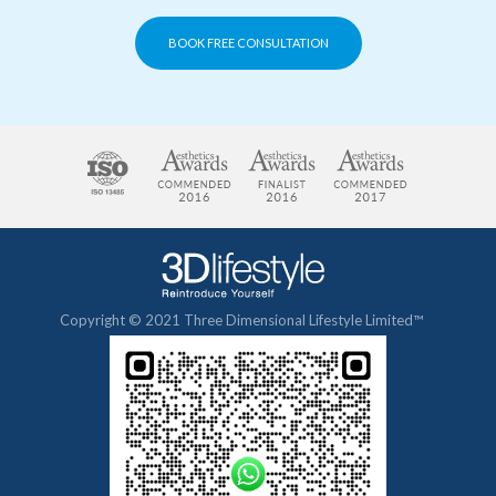
BOOK FREE CONSULTATION
Copyright © 2021 Three Dimensional Lifestyle Limited™