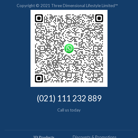
Copyright © 2021 Three Dimensional Lifestyle Limited™
(021) 111 232 889
Call us today
𝟑𝐃 𝐏𝐫𝐨𝐝𝐮𝐜𝐭𝐬
Discounts & Promotions