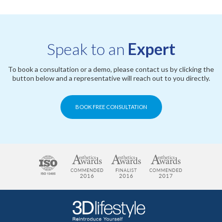
Speak to an
Expert
To book a consultation or a demo, please contact us by clicking the
button below and a representative will reach out to you directly.
BOOK FREE CONSULTATION