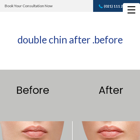
Book Your Consultation Now
(021) 111 232 889
Book A FREE
Consultation
double chin after .before