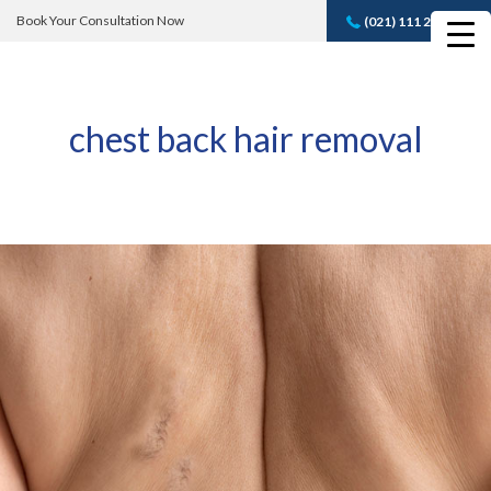
Book Your Consultation Now
(021) 111 232 889
Book A FREE
Consultation
chest back hair removal