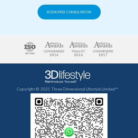
BOOK FREE CONSULTATION
Copyright © 2021 Three Dimensional Lifestyle Limited™