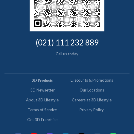
(021) 111 232 889
Call us today
𝟑𝐃 𝐏𝐫𝐨𝐝𝐮𝐜𝐭𝐬
Discounts & Promotions
3D Newsetter
Our Locations
About 3D Lifestyle
Careers at 3D Lifestyle
Terms of Service
Privacy Policy
Get 3D Franchise