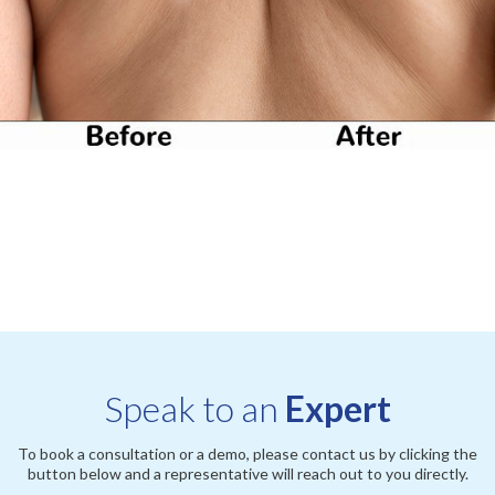
Speak to an
Expert
To book a consultation or a demo, please contact us by clicking the
button below and a representative will reach out to you directly.